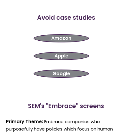
Avoid case studies
Amazon
Apple
Google
SEM's "Embrace" screens
Primary Theme:
Embrace companies who
purposefully have policies which focus on human