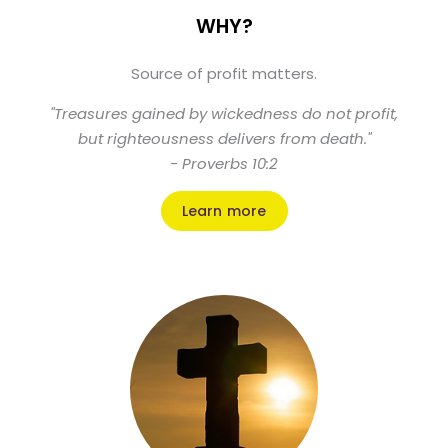
WHY?
Source of profit matters.
"Treasures gained by wickedness do not profit,
but righteousness delivers from death."
- Proverbs 10:2
Learn more