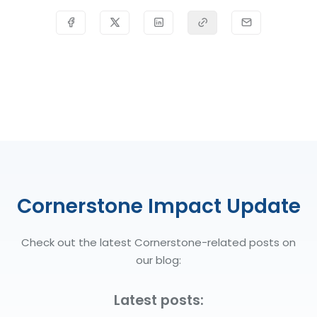
Cornerstone Impact Update
Check out the latest Cornerstone-related posts on
our blog:
Latest posts: