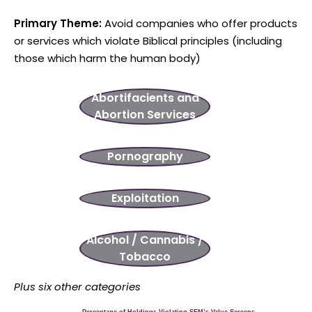
Primary Theme:
Avoid companies who offer products
or services which violate Biblical principles (including
those which harm the human body)
Aborti
facients and
Abortion Services
Pornography
Exploitation
Alcohol / Cannabis /
Tobacco
Plus six other categories