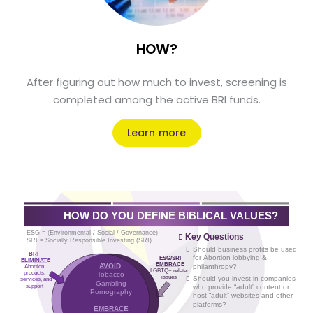
HOW?
After figuring out how much to invest, screening is
completed among the active BRI funds.
Learn more