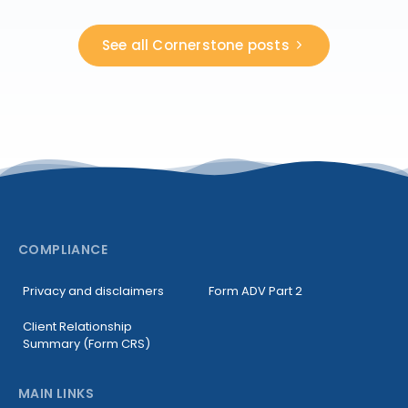
See all Cornerstone posts
COMPLIANCE
Privacy and disclaimers
Form ADV Part 2
Client Relationship
Summary (Form CRS)
MAIN LINKS