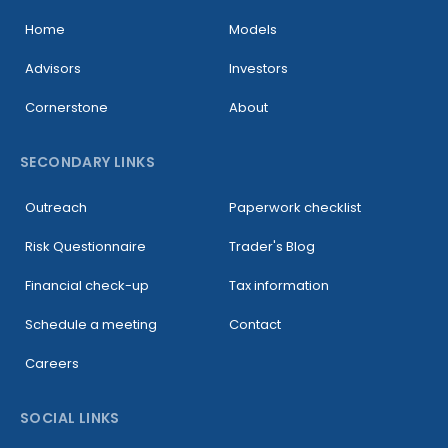
Home
Models
Advisors
Investors
Cornerstone
About
SECONDARY LINKS
Outreach
Paperwork checklist
Risk Questionnaire
Trader's Blog
Financial check-up
Tax information
Schedule a meeting
Contact
Careers
SOCIAL LINKS