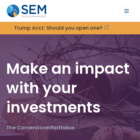
Trump Acct: Should you open one?
Make an impact
with your
investments
The Cornerstone Portfolios