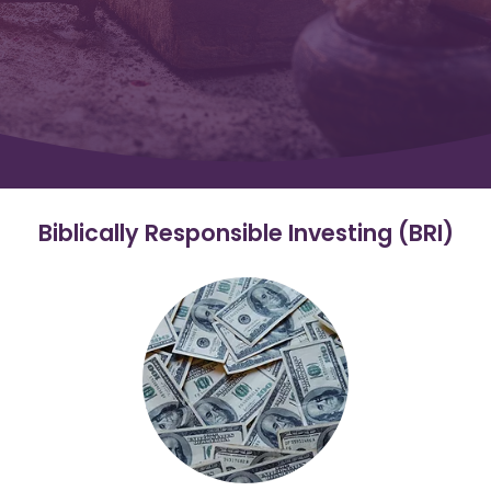
Biblically Responsible Investing (BRI)