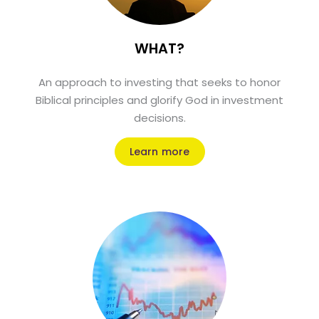
WHAT?
An approach to investing that seeks to honor
Biblical principles and glorify God in investment
decisions.
Learn more