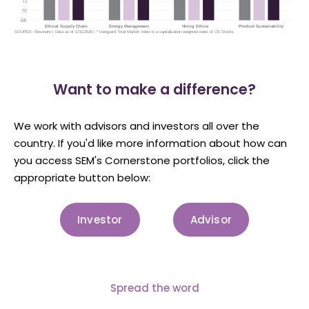
Want to make a difference?
We work with advisors and investors all over the
country. If you'd like more information about how can
you access SEM's Cornerstone portfolios, click the
appropriate button below:
Investor
Advisor
Spread the word