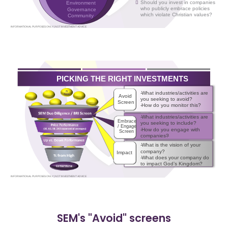
SEM's "Avoid" screens