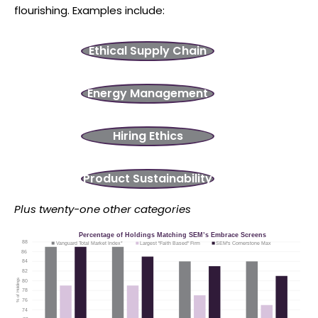
flourishing. Examples include:
Ethical Supply Chain
Energy Management
Hiring Ethics
Product Sustainability
Plus twenty-one other categories