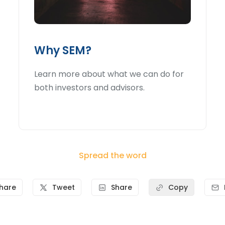
Why SEM?
Learn more about what we can do for
both investors and advisors.
Spread the word
hare
Tweet
Share
Copy