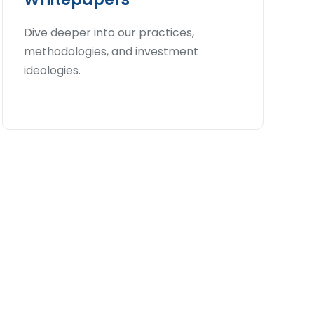
Dive deeper into our practices,
methodologies, and investment
ideologies.