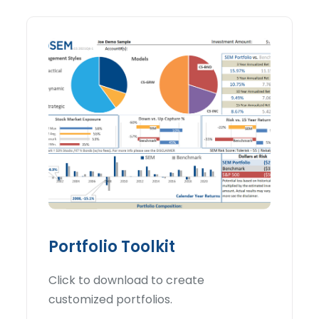
Portfolio Toolkit
Click to download to create
customized portfolios.