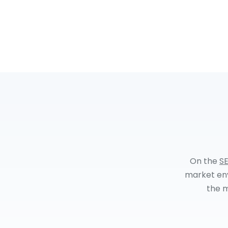
On the
SE
market env
the m