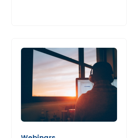
Webinars