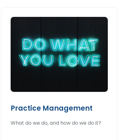
Practice Management
What do we do, and how do we do it?