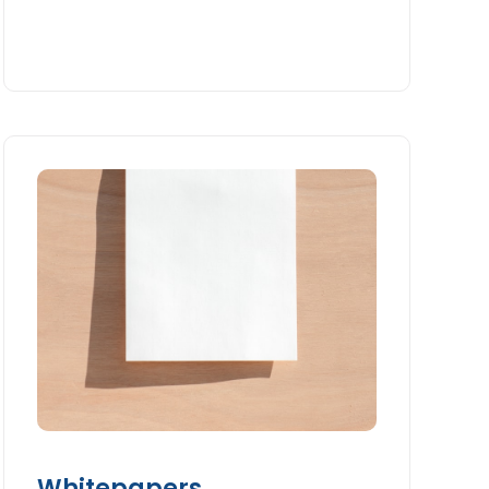
Whitepapers