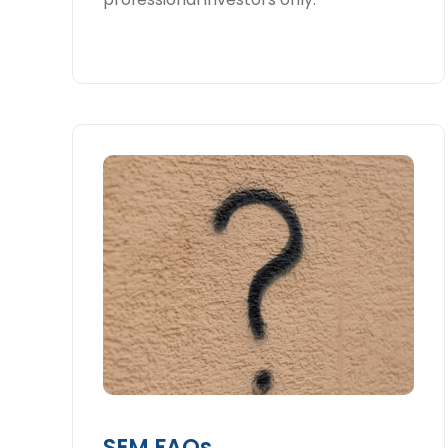
SEM FAQs