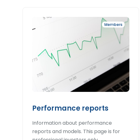
Members
Performance reports
Information about performance
reports and models. This page is for
professional investors only.