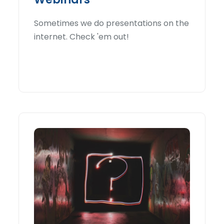
Sometimes we do presentations on the
internet. Check 'em out!