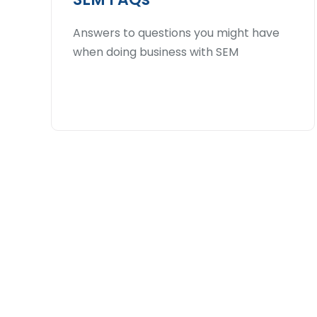
Answers to questions you might have
when doing business with SEM