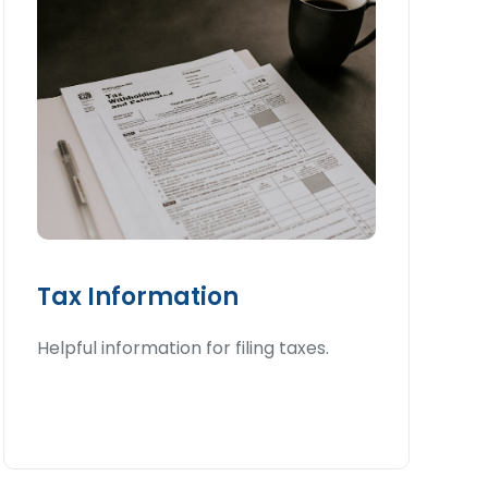
Tax Information
Helpful information for filing taxes.