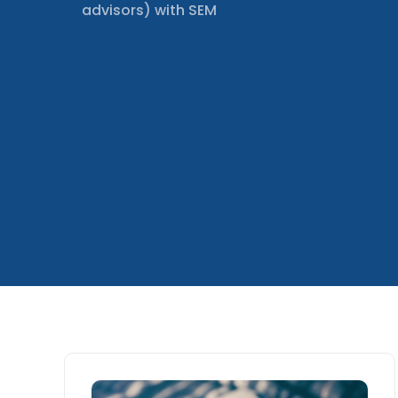
advisors) with SEM