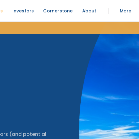
rs
Investors
Cornerstone
About
More
ors (and potential