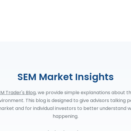
SEM Market Insights
M Trader's Blog
, we provide simple explanations about t
ironment. This blog is designed to give advisors talking p
arket and for individual investors to better understand w
happening.