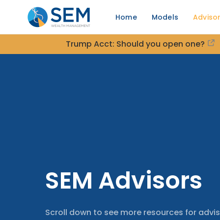
Home
Models
Adviso
Trump Acct: Should you open one?
SEM Advisors
Scroll down to see more resources for advis