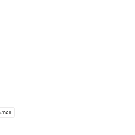
Email