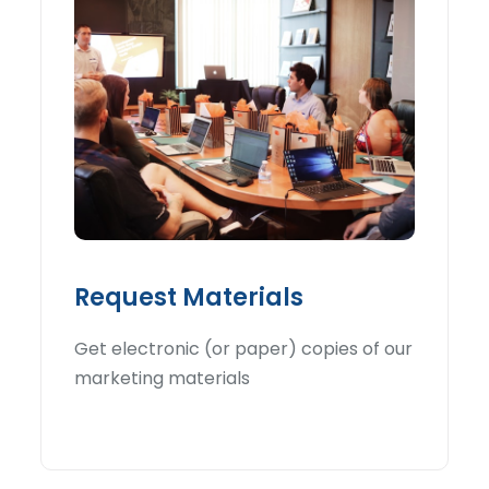
Request Materials
Get electronic (or paper) copies of our
marketing materials