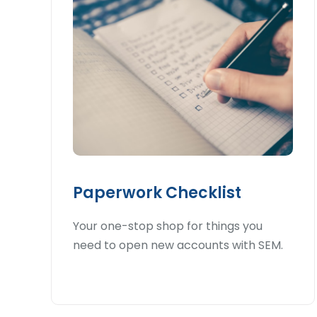
Paperwork Checklist
Your one-stop shop for things you
need to open new accounts with SEM.