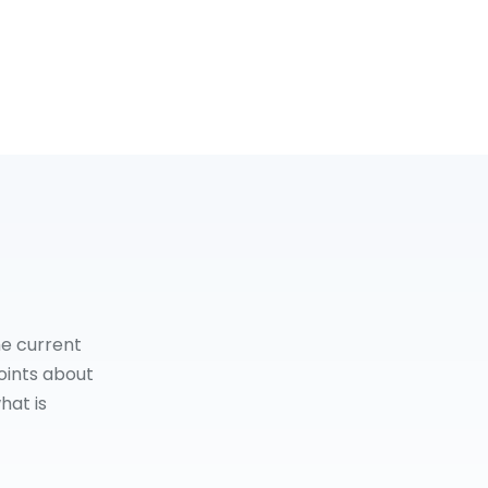
he current
oints about
hat is