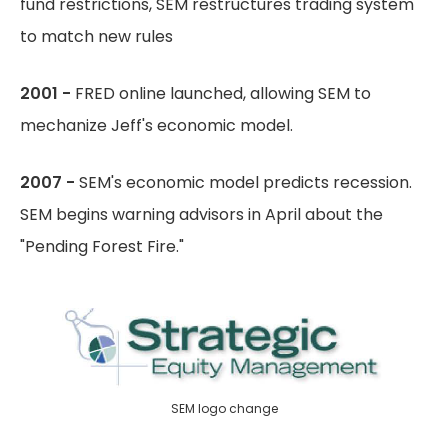
fund restrictions, SEM restructures trading system
to match new rules
2001 -
FRED online launched, allowing SEM to
mechanize Jeff's economic model.
2007 -
SEM's economic model predicts recession.
SEM begins warning advisors in April about the
"Pending Forest Fire."
SEM logo change