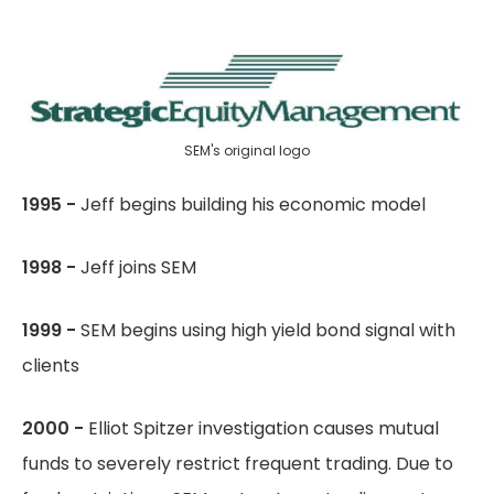
SEM's original logo
1995 -
Jeff begins building his economic model
1998 -
Jeff joins SEM
1999 -
SEM begins using high yield bond signal with
clients
2000 -
Elliot Spitzer investigation causes mutual
funds to severely restrict frequent trading. Due to