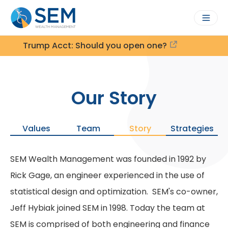
Trump Acct: Should you open one?
Our Story
Values
Team
Story
Strategies
SEM Wealth Management was founded in 1992 by
Rick Gage, an engineer experienced in the use of
statistical design and optimization. SEM's co-owner,
Jeff Hybiak joined SEM in 1998. Today the team at
SEM is comprised of both engineering and finance