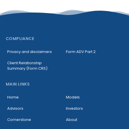
COMPLIANCE
Privacy and disclaimers
Form ADV Part 2
Client Relationship
Summary (Form CRS)
MAIN LINKS
Home
Models
Advisors
Investors
Cornerstone
About