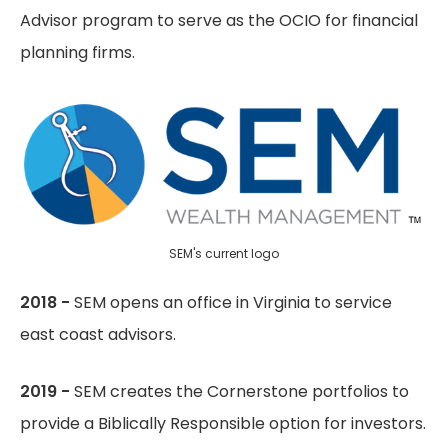
Advisor program to serve as the OCIO for financial
planning firms.
SEM's current logo
2018 -
SEM opens an office in Virginia to service
east coast advisors.
2019 -
SEM creates the Cornerstone portfolios to
provide a Biblically Responsible option for investors.