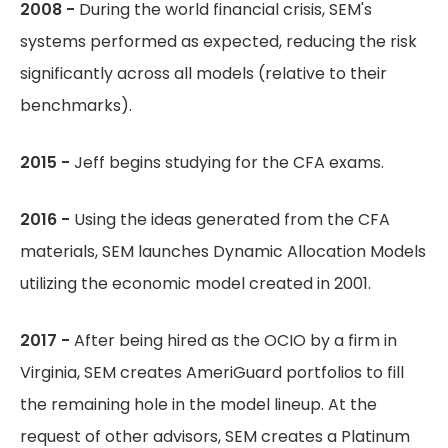
2008 -
During the world financial crisis, SEM's
systems performed as expected, reducing the risk
significantly across all models (relative to their
benchmarks).
2015 -
Jeff begins studying for the CFA exams.
2016 -
Using the ideas generated from the CFA
materials, SEM launches Dynamic Allocation Models
utilizing the economic model created in 2001.
2017 -
After being hired as the OCIO by a firm in
Virginia, SEM creates AmeriGuard portfolios to fill
the remaining hole in the model lineup. At the
request of other advisors, SEM creates a Platinum