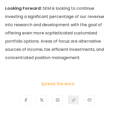
Looking Forward:
SEM is looking to continue
investing a significant percentage of our revenue
into research and development with the goal of
offering even more sophisticated customized
portfolio options. Areas of focus are alternative
sources of income, tax efficient investments, and
concentrated position management.
Spread the word