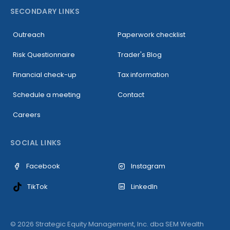
SECONDARY LINKS
Outreach
Paperwork checklist
Risk Questionnaire
Trader's Blog
Financial check-up
Tax information
Schedule a meeting
Contact
Careers
SOCIAL LINKS
Facebook
Instagram
LinkedIn
TikTok
© 2026 Strategic Equity Management, Inc. dba SEM Wealth