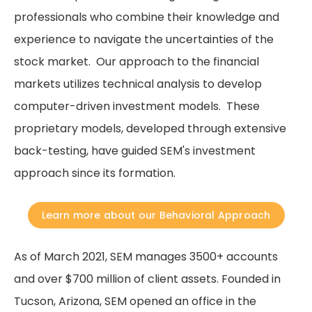
professionals who combine their knowledge and
experience to navigate the uncertainties of the
stock market. Our approach to the financial
markets utilizes technical analysis to develop
computer-driven investment models. These
proprietary models, developed through extensive
back-testing, have guided SEM's investment
approach since its formation.
Learn more about our Behavioral Approach
As of March 2021, SEM manages 3500+ accounts
and over $700 million of client assets. Founded in
Tucson, Arizona, SEM opened an office in the