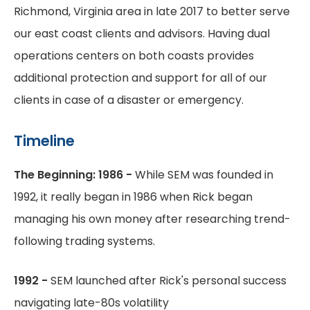
Richmond, Virginia area in late 2017 to better serve
our east coast clients and advisors. Having dual
operations centers on both coasts provides
additional protection and support for all of our
clients in case of a disaster or emergency.
Timeline
The Beginning: 1986 -
While SEM was founded in
1992, it really began in 1986 when Rick began
managing his own money after researching trend-
following trading systems.
1992 -
SEM launched after Rick's personal success
navigating late-80s volatility